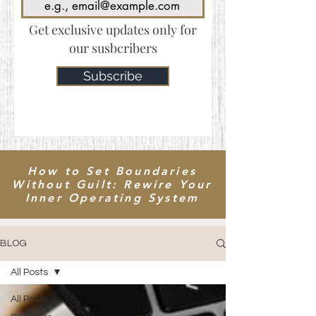
Get exclusive updates only for
our susbcribers
Subscribe
How to Set Boundaries
Without Guilt: Rewire Your
Inner Operating System
BLOG
All Posts
All Posts