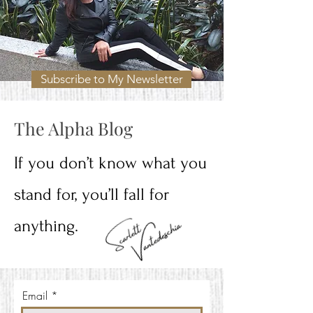
Subscribe to My Newsletter
The Alpha Blog
If you don’t know what you
stand for, you’ll fall for
anything.
Email