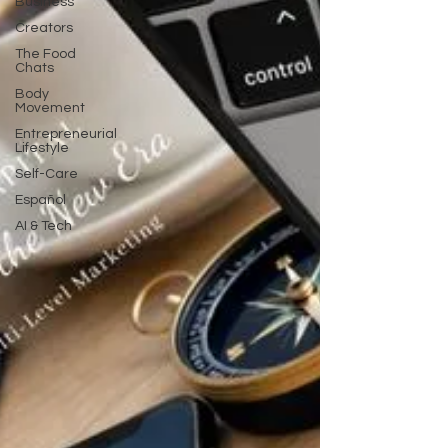
Business
Creators
The Food
Chats
Body
Movement
Entrepreneurial
Lifestyle
Self-Care
Español
AI & Tech