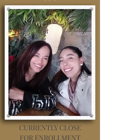
CURRENTLY CLOSE
FOR ENROLLMENT