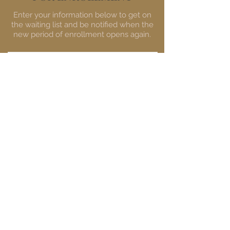
Enter your information below to get on
the waiting list and be notified when the
new period of enrollment opens again.
First Name
Email
GET ON THE WAITING LIST