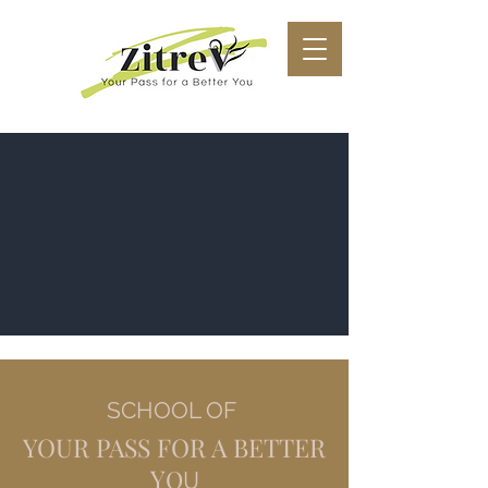
SCHOOL OF
YOUR PASS FOR A BETTER
Y
O
U