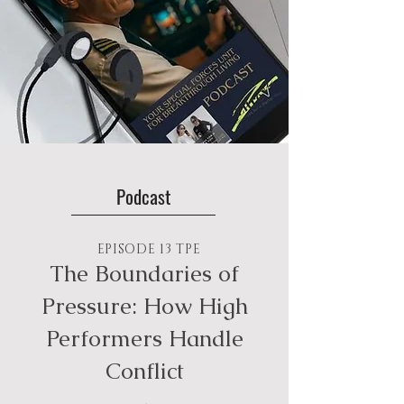
Podcast
EPISODE 13 TPE
The Boundaries of
Pressure: How High
Performers Handle
Conflict