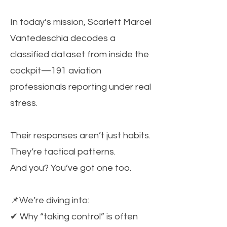
In today’s mission, Scarlett Marcel
Vantedeschia decodes a
classified dataset from inside the
cockpit—191 aviation
professionals reporting under real
stress.
Their responses aren’t just habits.
They’re tactical patterns.
And you? You’ve got one too.
📌We’re diving into:
✔ Why “taking control” is often