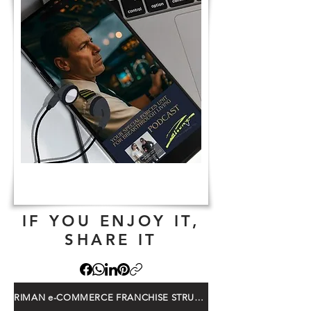
IF YOU ENJOY IT,
SHARE IT
RIMAN e-COMMERCE FRANCHISE STRUCTURE