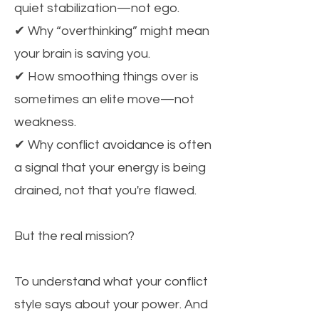
quiet stabilization—not ego.
✔ Why “overthinking” might mean
your brain is saving you.
✔ How smoothing things over is
sometimes an elite move—not
weakness.
✔ Why conflict avoidance is often
a signal that your energy is being
drained, not that you're flawed.
But the real mission?
To understand what your conflict
style says about your power. And