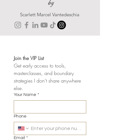
by
Scarlett Marcel Vantedeschia
Join the VIP List
Get early access to tools, 
masterclasses, and boundary 
strategies I don’t share anywhere 
else.
Your Name
*
Phone
Email
*