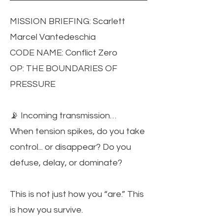
MISSION BRIEFING: Scarlett
Marcel Vantedeschia
CODE NAME: Conflict Zero
OP: THE BOUNDARIES OF
PRESSURE
📡 Incoming transmission…
When tension spikes, do you take
control... or disappear? Do you
defuse, delay, or dominate?
This is not just how you “are.” This
is how you survive.