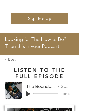
Sign Me Up
Looking for The How to Be?
Then this is your Podcast
< Back
LISTEN TO THE
FULL EPISODE
The Boundaries of Pressure: How High Performers Handle Conflict
Scarlett Marcel Vantedeschia
-10:36