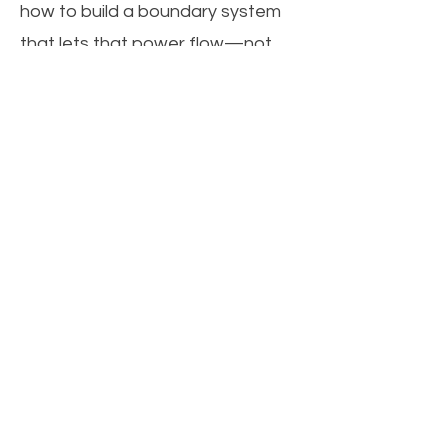
how to build a boundary system
that lets that power flow—not
leak.
This is elite-level mindset
engineering.
Because under pressure, you
don’t just react. You recalibrate.
Want to discover your conflict
strategy under pressure? Click
the image and take the quiz!
Get the Book that inspired the