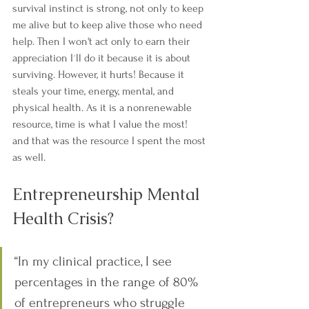
survival instinct is strong, not only to keep 
me alive but to keep alive those who need 
help. Then I won't act only to earn their 
appreciation I´ll do it because it is about 
surviving. However, it hurts! Because it 
steals your time, energy, mental, and 
physical health. As it is a nonrenewable 
resource, time is what I value the most! 
and that was the resource I spent the most 
as well.
Entrepreneurship Mental 
Health Crisis?
“In my clinical practice, I see 
percentages in the range of 80% 
of entrepreneurs who struggle 