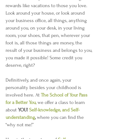
rewards like vacations to those you love. 
Look around your house, or look around 
your business office, all things, anything 
around you, on your desk, in your living 
room, your shoes, that pen, wherever your 
foot is, all those things are money, the 
result of your business and belongs to you, 
you made it possible! Some credit you 
deserve, right?
Definitively, and once again, your 
personality besides your childhood is 
involved here. At 
The School of Your Pass 
for a Better You,
we offer a class to learn 
about 
YOU!
Self-knowledge, and Self-
understanding
, 
where you can find the 
“why not me!”