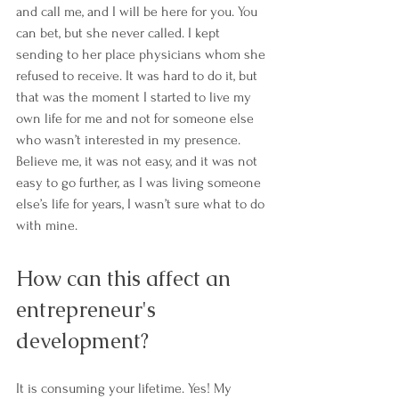
and call me, and I will be here for you. You 
can bet, but she never called. I kept 
sending to her place physicians whom she 
refused to receive. It was hard to do it, but 
that was the moment I started to live my 
own life for me and not for someone else 
who wasn’t interested in my presence. 
Believe me, it was not easy, and it was not 
easy to go further, as I was living someone 
else’s life for years, I wasn’t sure what to do 
with mine.
How can this affect an 
entrepreneur's 
development?
It is consuming your lifetime. Yes! My 