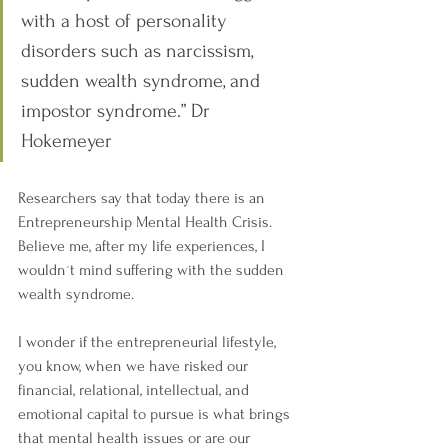
with a host of personality 
disorders such as narcissism, 
sudden wealth syndrome, and 
impostor syndrome.” Dr 
Hokemeyer
Researchers say that today there is an 
Entrepreneurship Mental Health Crisis. 
Believe me, after my life experiences, I 
wouldn´t mind suffering with the sudden 
wealth syndrome.
I wonder if the entrepreneurial lifestyle, 
you know, when we have risked our 
financial, relational, intellectual, and 
emotional capital to pursue is what brings 
that mental health issues or are our 