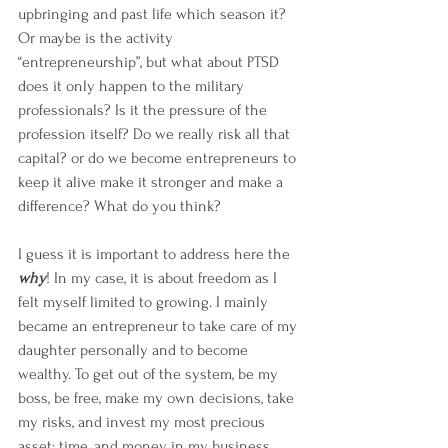
upbringing and past life which season it? 
Or maybe is the activity 
“entrepreneurship”, but what about PTSD 
does it only happen to the military 
professionals? Is it the pressure of the 
profession itself? Do we really risk all that 
capital? or do we become entrepreneurs to 
keep it alive make it stronger and make a 
difference? What do you think?
I guess it is important to address here the 
why
! In my case, it is about freedom as I 
felt myself limited to growing. I mainly 
became an entrepreneur to take care of my 
daughter personally and to become 
wealthy. To get out of the system, be my 
boss, be free, make my own decisions, take 
my risks, and invest my most precious 
asset; time, and money in my business 