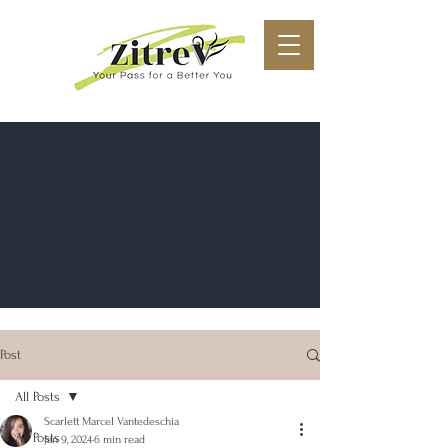
Post
All Posts
Scarlett Marcel Vantedeschia
All Posts
Jan 9, 2024
6 min read