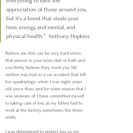
everything to earn the 
appreciation of those around you, 
but it’s a boost that steals your 
time, energy, and mental, and 
physical health.”  Anthony Hopkins
Believe me, this can be very hard when 
that person is your mom, dad, or both and 
you firmly believe they need you. My 
mother was hurt in a car accident that left 
her quadriplegic when I was eight years 
old, since then, and for some reason that I 
was unaware of, I have committed myself 
to taking care of her, as my father had to 
work at the factory, sometimes the three 
shifts.
I was determined to protect her, so my 