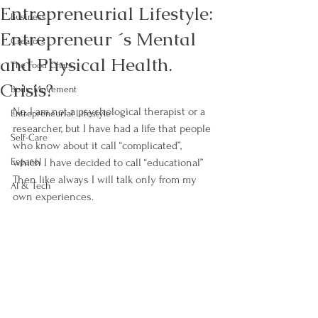
Entrepreneurial Lifestyle:
Business
Entrepreneur ´s Mental
Creators
and Physical Health.
The Food Chats
Crisis?
Body Movement
No, I am not a psychological therapist or a 
Entrepreneurial Lifestyle
researcher, but I have had a life that people 
Self-Care
who know about it call “complicated”, 
Español
which I have decided to call “educational” 
Then like always I will talk only from my 
AI & Tech
own experiences.