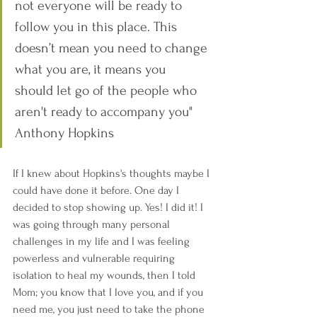
not everyone will be ready to 
follow you in this place. This 
doesn’t mean you need to change 
what you are, it means you 
should let go of the people who 
aren't ready to accompany you" 
Anthony Hopkins
If I knew about Hopkins's thoughts maybe I 
could have done it before. One day I 
decided to stop showing up. Yes! I did it! I 
was going through many personal 
challenges in my life and I was feeling 
powerless and vulnerable requiring 
isolation to heal my wounds, then I told 
Mom; you know that I love you, and if you 
need me, you just need to take the phone 