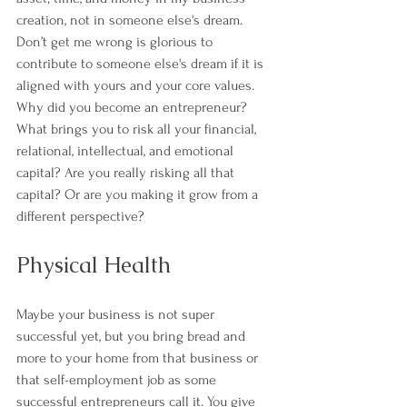
creation, not in someone else's dream. 
Don’t get me wrong is glorious to 
contribute to someone else's dream if it is 
aligned with yours and your core values.
Why did you become an entrepreneur? 
What brings you to risk all your financial, 
relational, intellectual, and emotional 
capital? Are you really risking all that 
capital? Or are you making it grow from a 
different perspective?
Physical Health
Maybe your business is not super 
successful yet, but you bring bread and 
more to your home from that business or 
that self-employment job as some 
successful entrepreneurs call it. You give 