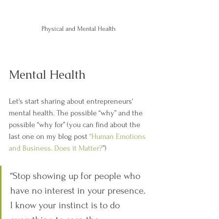
Physical and Mental Health
Mental Health
Let's start sharing about entrepreneurs' 
mental health. The possible “why” and the 
possible “why for” (you can find about the 
last one on my blog post 
“Human Emotions 
and Business. Does it Matter?
”)
“Stop showing up for people who 
have no interest in your presence. 
I know your instinct is to do 