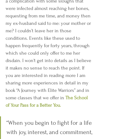
a complication with some sloughs that 
were infected almost reaching her bones, 
requesting from me time, and money then 
my ex-husband said to me: your mother or 
me? I couldn’t leave her in those 
conditions. Events like these used to 
happen frequently for forty years, through 
which she could only offer to me her 
disdain. I won't get into details as I believe 
it makes no sense to reach the point. If 
you are interested in reading more I am 
sharing more experiences in detail in my 
book “A Journey with Elite Warriors” and in 
some classes that we offer in 
The School 
of Your Pass for a Better You.
“When you begin to fight for a life 
with joy, interest, and commitment, 