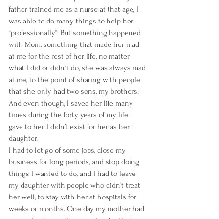
father trained me as a nurse at that age, I 
was able to do many things to help her 
“professionally”. But something happened 
with Mom, something that made her mad 
at me for the rest of her life, no matter 
what I did or didn´t do, she was always mad 
at me, to the point of sharing with people 
that she only had two sons, my brothers. 
And even though, I saved her life many 
times during the forty years of my life I 
gave to her. I didn’t exist for her as her 
daughter.
I had to let go of some jobs, close my 
business for long periods, and stop doing 
things I wanted to do, and I had to leave 
my daughter with people who didn’t treat 
her well, to stay with her at hospitals for 
weeks or months. One day my mother had 