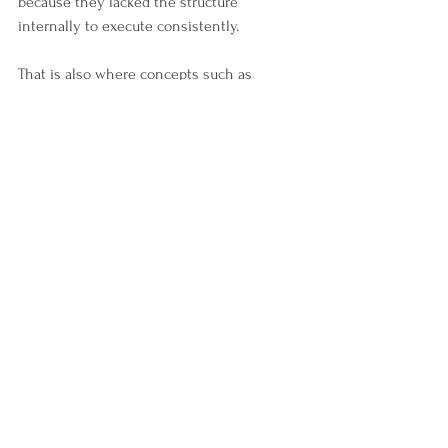
because they lacked the structure 
internally to execute consistently.
That is also where concepts such as 
boundaries, self-governance,  and 
leadership discipline
become critical. Because scalable 
environments reward people who can 
operate with stability over time.
Why Timing Creates 
Leverage
This may be the most important part of the 
entire conversation. Opportunities rarely 
look obvious in their expansion phase.