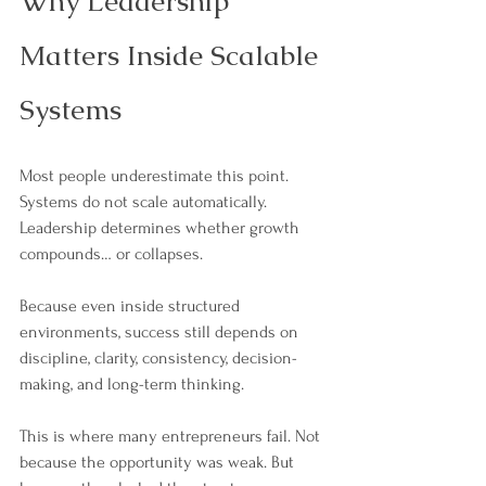
Why Leadership 
Matters Inside Scalable 
Systems
Most people underestimate this point. 
Systems do not scale automatically. 
Leadership determines whether growth 
compounds… or collapses.
Because even inside structured 
environments, success still depends on 
discipline, clarity, consistency, decision-
making, and long-term thinking. 
This is where many entrepreneurs fail. Not 
because the opportunity was weak. But 