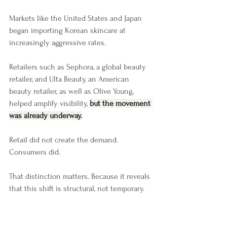
Markets like the United States and Japan 
began importing Korean skincare at 
increasingly aggressive rates.
Retailers such as Sephora, a global beauty 
retailer, and Ulta Beauty, an American 
beauty retailer, as well as Olive Young, 
helped amplify visibility, 
but the movement 
was already underway.
Retail did not create the demand. 
Consumers did.
That distinction matters. Because it reveals 
that this shift is structural, not temporary.