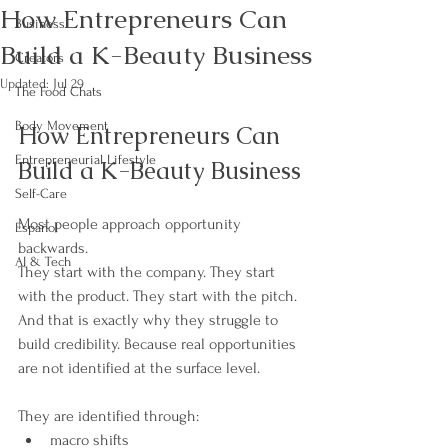
How Entrepreneurs Can
Business
Build a K-Beauty Business
Creators
Updated:
Jul 29
The Food Chats
Body Movement
How Entrepreneurs Can 
Entrepreneurial Lifestyle
Build a K-Beauty Business
Self-Care
Most people approach opportunity 
Español
backwards.
AI & Tech
They start with the company. They start 
with the product. They start with the pitch.
And that is exactly why they struggle to 
build credibility. Because real opportunities 
are not identified at the surface level.
They are identified through:
macro shifts