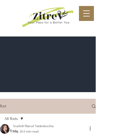
Post
All Posts
Scarlett Marcel Vantedeschia
All Posts
May 26
5 min read