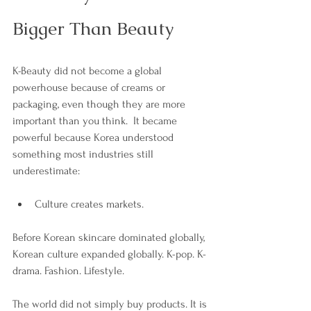
Bigger Than Beauty
K-Beauty did not become a global 
powerhouse because of creams or 
packaging, even though they are more 
important than you think.  It became 
powerful because Korea understood 
something most industries still 
underestimate:
Culture creates markets.
Before Korean skincare dominated globally, 
Korean culture expanded globally. K-pop. K-
drama. Fashion. Lifestyle. 
The world did not simply buy products. It is 