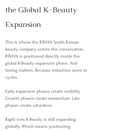
the Global K-Beauty 
Expansion
This is where the RIMAN South Korean 
beauty company enters the conversation. 
RIMAN is positioned directly inside the 
global K-Beauty expansion phase. And 
timing matters. Because industries move in 
cycles.
Early expansion phases create visibility. 
Growth phases create momentum. Late 
phases create saturation.
Right now, K-Beauty is still expanding 
globally. Which means positioning 