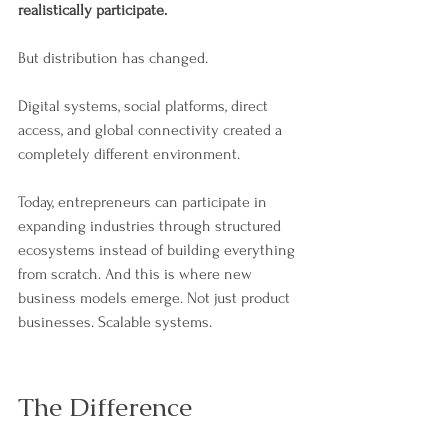
realistically participate.
But distribution has changed.
Digital systems, social platforms, direct 
access, and global connectivity created a 
completely different environment.
Today, entrepreneurs can participate in 
expanding industries through structured 
ecosystems instead of building everything 
from scratch. And this is where new 
business models emerge. Not just product 
businesses. Scalable systems.
The Difference 