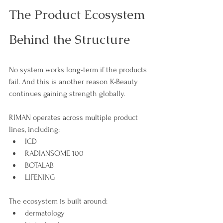
The Product Ecosystem 
Behind the Structure
No system works long-term if the products 
fail. And this is another reason K-Beauty 
continues gaining strength globally.
RIMAN operates across multiple product 
lines, including:
ICD
RADIANSOME 100
BOTALAB
LIFENING
The ecosystem is built around:
dermatology