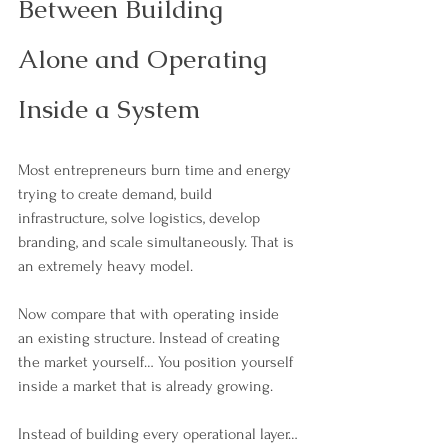
Between Building 
Alone and Operating 
Inside a System
Most entrepreneurs burn time and energy 
trying to create demand, build 
infrastructure, solve logistics, develop 
branding, and scale simultaneously. That is 
an extremely heavy model.
Now compare that with operating inside 
an existing structure. Instead of creating 
the market yourself… You position yourself 
inside a market that is already growing.
Instead of building every operational layer… 