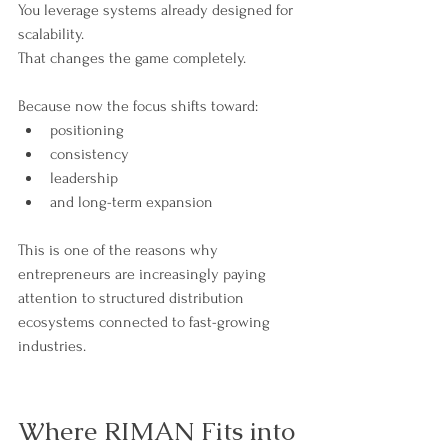
You leverage systems already designed for 
scalability.
That changes the game completely.
Because now the focus shifts toward:
positioning
consistency
leadership
and long-term expansion
This is one of the reasons why 
entrepreneurs are increasingly paying 
attention to structured distribution 
ecosystems connected to fast-growing 
industries.
Where RIMAN Fits into 