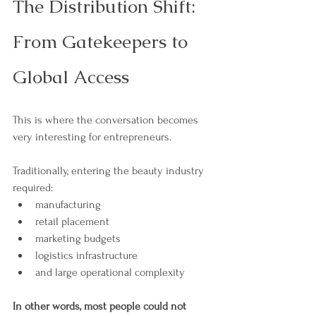
The Distribution Shift: 
From Gatekeepers to 
Global Access
This is where the conversation becomes 
very interesting for entrepreneurs.
Traditionally, entering the beauty industry 
required:
manufacturing
retail placement
marketing budgets
logistics infrastructure
and large operational complexity
In other words, most people could not 