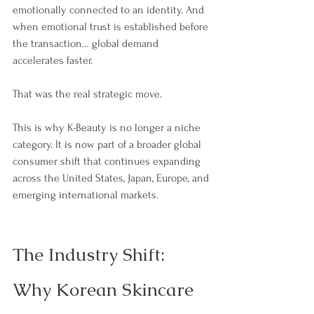
emotionally connected to an identity. And 
when emotional trust is established before 
the transaction… global demand 
accelerates faster.
That was the real strategic move.
This is why K-Beauty is no longer a niche 
category. It is now part of a broader global 
consumer shift that continues expanding 
across the United States, Japan, Europe, and 
emerging international markets. 
The Industry Shift: 
Why Korean Skincare 