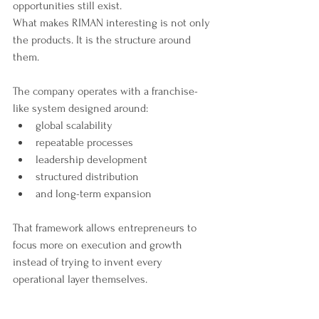
opportunities still exist.
What makes RIMAN interesting is not only 
the products. It is the structure around 
them.
The company operates with a franchise-
like system designed around:
global scalability
repeatable processes
leadership development
structured distribution
and long-term expansion
That framework allows entrepreneurs to 
focus more on execution and growth 
instead of trying to invent every 
operational layer themselves.