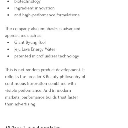
biotechnology
ingredient innovation
and high-performance formulations
The company also emphasizes advanced 
approaches such as:
Giant Byung Pool
Jeju Lava Energy Water
patented microfluidizer technology
This is not random product development. It 
reflects the broader K-Beauty philosophy of 
continuous innovation combined with 
visible performance. And in modern 
markets, performance builds trust faster 
than advertising.