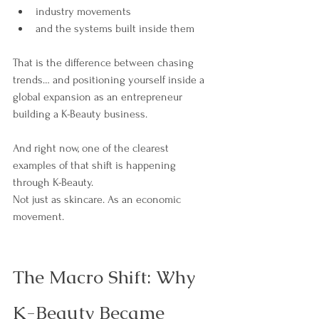
industry movements
and the systems built inside them
That is the difference between chasing 
trends… and positioning yourself inside a 
global expansion as an entrepreneur 
building a K-Beauty business. 
And right now, one of the clearest 
examples of that shift is happening 
through K-Beauty.
Not just as skincare. As an economic 
movement.
The Macro Shift: Why 
K-Beauty Became 