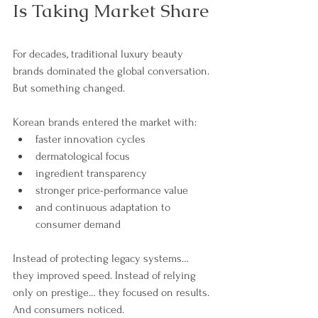
Is Taking Market Share
For decades, traditional luxury beauty 
brands dominated the global conversation.
But something changed.
Korean brands entered the market with:
faster innovation cycles
dermatological focus
ingredient transparency
stronger price-performance value
and continuous adaptation to 
consumer demand
Instead of protecting legacy systems… 
they improved speed. Instead of relying 
only on prestige… they focused on results. 
And consumers noticed.