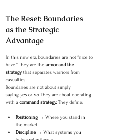
The Reset: Boundaries 
as the Strategic 
Advantage
In this new era, boundaries are not “nice to 
have.” They are the
armor and the 
strategy
that separates warriors from 
casualties.
Boundaries are not about simply 
saying
yes
or
no.
They are about operating 
with a
command strategy.
They define:
Positioning
 → Where you stand in 
the market.
Discipline
 → What systems you 
follow relentlessly.