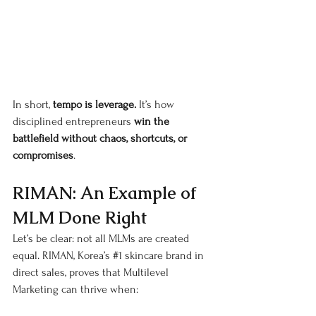
In short, 
tempo is leverage.
 It’s how 
disciplined entrepreneurs 
win the 
battlefield without chaos, shortcuts, or 
compromises
.
RIMAN: An Example of 
MLM Done Right
Let’s be clear: not all MLMs are created 
equal. RIMAN, Korea’s 
#1
 skincare brand in 
direct sales, proves that Multilevel 
Marketing can thrive when: