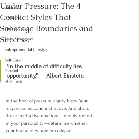
Under Pressure: The 4
Business
Conflict Styles That
Creators
Sabotage Boundaries and
The Food Chats
Success.
Body Movement
Entrepreneurial Lifestyle
Self-Care
"In the middle of difficulty lies 
Español
opportunity." — Albert Einstein
AI & Tech
In the heat of pressure, clarity blurs. Your 
responses become instinctive. And often, 
those instinctive reactions—deeply rooted 
in your personality—determine whether 
your boundaries hold or collapse.