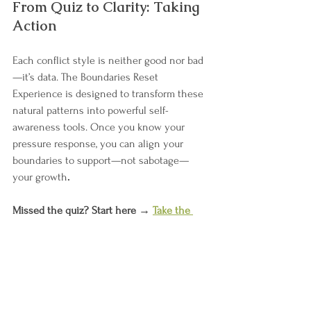
From Quiz to Clarity: Taking 
Action
Each conflict style is neither good nor bad
—it’s data. The Boundaries Reset 
Experience is designed to transform these 
natural patterns into powerful self-
awareness tools. Once you know your 
pressure response, you can align your 
boundaries to support—not sabotage—
your growth
.
Missed the quiz? Start here → 
Take the 
Conflict Style Quiz
Then join the conversation in the podcast 
episode → 
Listen now
And go deeper in the upcoming book 
The 
Boundaries Reset Experience Start Lean
.