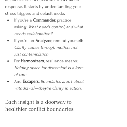
response. It starts by understanding your 
stress triggers and default mode.
If you're a 
Commander
, practice 
asking: 
What needs control, and what 
needs collaboration?
If you're an 
Analyzer
, remind yourself: 
Clarity comes through motion, not 
just contemplation.
For 
Harmonizers
, resilience means: 
Holding space for discomfort is a form 
of care.
And 
Escapers,
Boundaries aren’t about 
withdrawal—they're clarity in action.
Each insight is a doorway to 
healthier conflict boundaries.