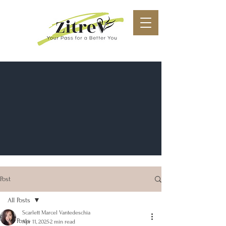
Post
All Posts
Scarlett Marcel Vantedeschia
All Posts
Apr 11, 2025
2 min read