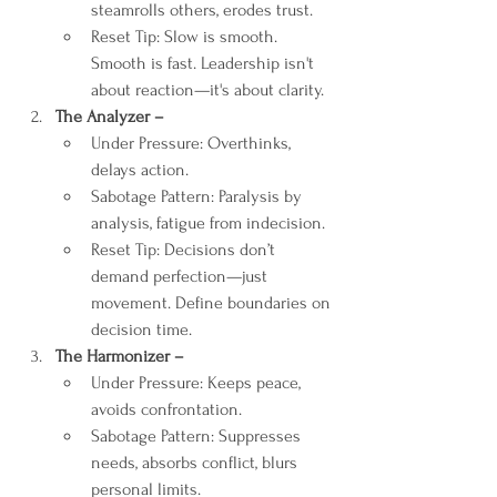
steamrolls others, erodes trust.
Reset Tip: Slow is smooth. 
Smooth is fast. Leadership isn't 
about reaction—it's about clarity.
The Analyzer – 
Under Pressure: Overthinks, 
delays action.
Sabotage Pattern: Paralysis by 
analysis, fatigue from indecision.
Reset Tip: Decisions don’t 
demand perfection—just 
movement. Define boundaries on 
decision time.
The Harmonizer – 
Under Pressure: Keeps peace, 
avoids confrontation.
Sabotage Pattern: Suppresses 
needs, absorbs conflict, blurs 
personal limits.