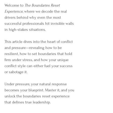
Welcome to 
The Boundaries Reset 
Experience
, where we decode the real 
drivers behind why even the most 
successful professionals hit invisible walls 
in high-stakes situations. 
This article dives into the heart of conflict 
and pressure—revealing how to be 
resilient, how to set boundaries that hold 
firm under stress, and how your unique 
conflict style can either fuel your success 
or sabotage it.
Under pressure, your natural response 
becomes your blueprint. Master it, and you 
unlock the boundaries reset experience 
that defines true leadership.