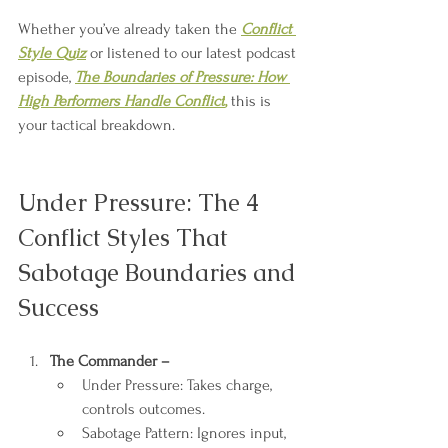
Whether you’ve already taken the 
Conflict 
Style Quiz
 or listened to our latest podcast 
episode,
The Boundaries of Pressure: How 
High Performers Handle Conflict
,
 this is 
your tactical breakdown.
Under Pressure: The 4 
Conflict Styles That 
Sabotage Boundaries and 
Success
The Commander –
Under Pressure: Takes charge, 
controls outcomes.
Sabotage Pattern: Ignores input, 