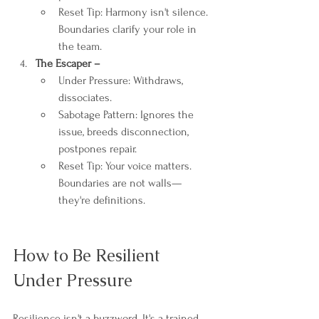
Reset Tip: Harmony isn't silence. 
Boundaries clarify your role in 
the team.
The Escaper – 
Under Pressure: Withdraws, 
dissociates.
Sabotage Pattern: Ignores the 
issue, breeds disconnection, 
postpones repair.
Reset Tip: Your voice matters. 
Boundaries are not walls—
they're definitions.
How to Be Resilient 
Under Pressure
Resilience isn't a buzzword. It's a trained 